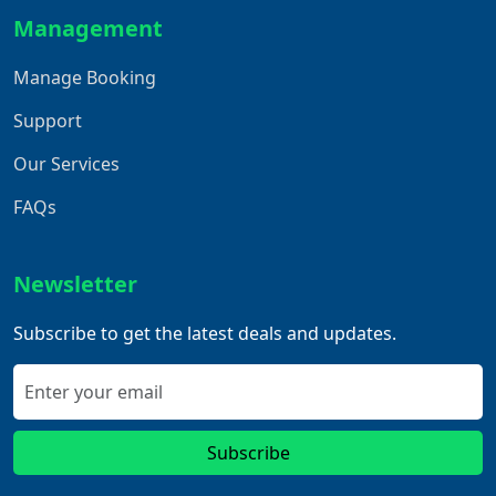
Management
Manage Booking
Support
Our Services
FAQs
Newsletter
Subscribe to get the latest deals and updates.
Subscribe