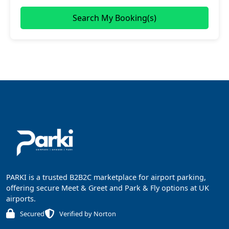
Search My Booking(s)
PARKI is a trusted B2B2C marketplace for airport parking,
offering secure Meet & Greet and Park & Fly options at UK
airports.
Secured
Verified by Norton