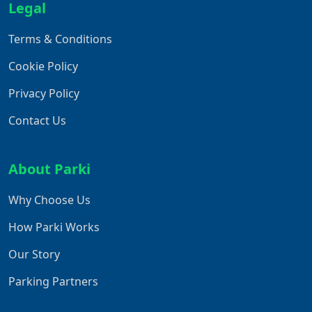
Legal
Terms & Conditions
Cookie Policy
Privacy Policy
Contact Us
About Parki
Why Choose Us
How Parki Works
Our Story
Parking Partners