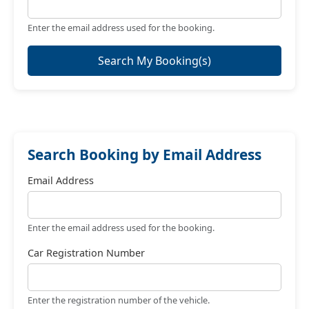
Enter the email address used for the booking.
Search My Booking(s)
Search Booking by Email Address
Email Address
Enter the email address used for the booking.
Car Registration Number
Enter the registration number of the vehicle.