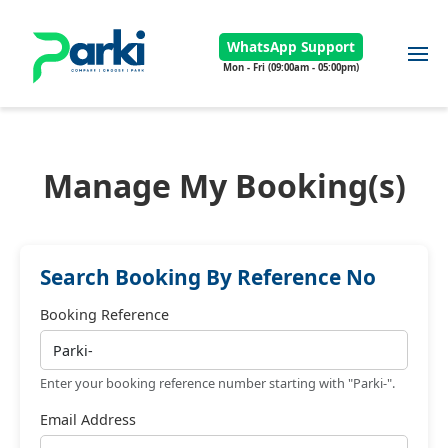
WhatsApp Support
Mon - Fri (09:00am - 05:00pm)
Manage My Booking(s)
Search Booking By Reference No
Booking Reference
Enter your booking reference number starting with "Parki-".
Email Address